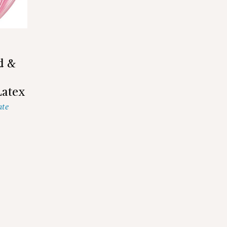
d &
Latex
ate
2