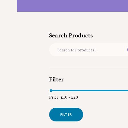
Search Products
Filter
Price:
£10
-
£20
FILTER