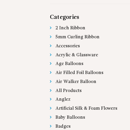
Categories
2 Inch Ribbon
5mm Curling Ribbon
Accessories
Acrylic & Glassware
Age Balloons
Air Filled Foil Balloons
Air Walker Balloon
All Products
Anglez
Artificial Silk & Foam Flowers
Baby Balloons
Badges