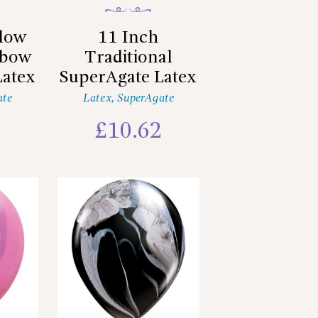
llow
11 Inch
nbow
Traditional
Latex
SuperAgate Latex
ate
Latex
,
SuperAgate
2
£
10.62