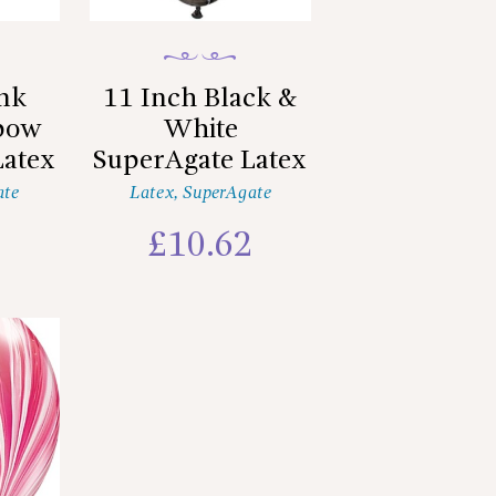
ink
11 Inch Black &
nbow
White
Latex
SuperAgate Latex
ate
Latex
,
SuperAgate
2
£
10.62