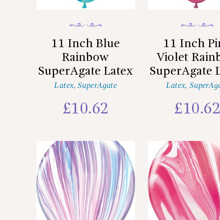
11 Inch Blue
11 Inch P
Rainbow
Violet Rai
SuperAgate Latex
SuperAgate 
Latex
,
SuperAgate
Latex
,
SuperAg
£
10.62
£
10.6