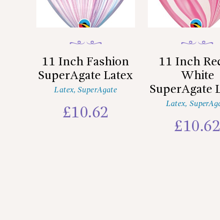
11 Inch Fashion
11 Inch Re
SuperAgate Latex
White
SuperAgate 
Latex
,
SuperAgate
Latex
,
SuperAg
£
10.62
£
10.6