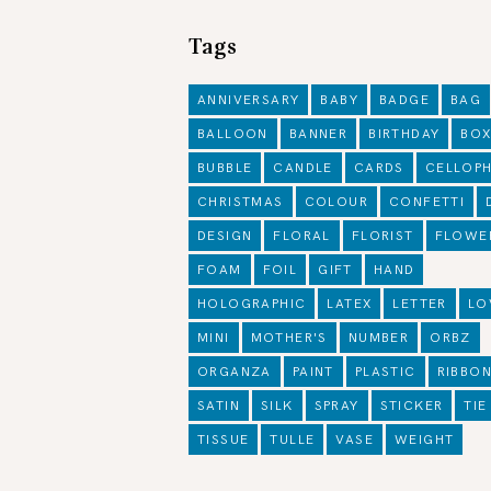
Tags
ANNIVERSARY
BABY
BADGE
BAG
BALLOON
BANNER
BIRTHDAY
BO
BUBBLE
CANDLE
CARDS
CELLOP
CHRISTMAS
COLOUR
CONFETTI
DESIGN
FLORAL
FLORIST
FLOWE
FOAM
FOIL
GIFT
HAND
HOLOGRAPHIC
LATEX
LETTER
LO
MINI
MOTHER'S
NUMBER
ORBZ
ORGANZA
PAINT
PLASTIC
RIBBO
SATIN
SILK
SPRAY
STICKER
TIE
TISSUE
TULLE
VASE
WEIGHT