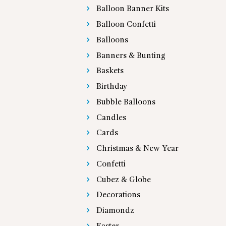
Balloon Banner Kits
Balloon Confetti
Balloons
Banners & Bunting
Baskets
Birthday
Bubble Balloons
Candles
Cards
Christmas & New Year
Confetti
Cubez & Globe
Decorations
Diamondz