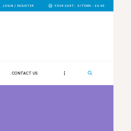
LOGIN / REGISTER
YOUR CART:
0 ITEMS
-
£0.00
CONTACT US