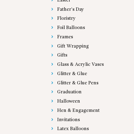
Easter
Father's Day
Floristry
Foil Balloons
Frames
Gift Wrapping
Gifts
Glass & Acrylic Vases
Glitter & Glue
Glitter & Glue Pens
Graduation
Halloween
Hen & Engagement
Invitations
Latex Balloons