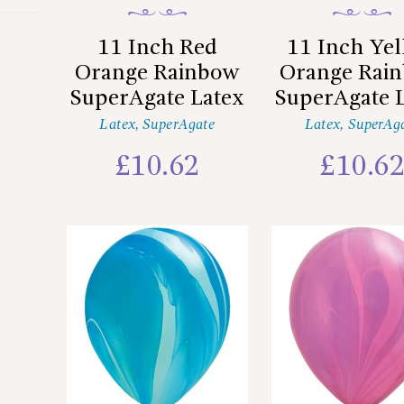
11 Inch Red
11 Inch Ye
Orange Rainbow
Orange Rai
SuperAgate Latex
SuperAgate 
Latex
,
SuperAgate
Latex
,
SuperAg
£
10.62
£
10.6