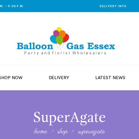
. – 9:00 P.M.
DELIVERY INFO
SHOP NOW
DELIVERY
LATEST NEWS
SuperAgate
home
shop
superagate