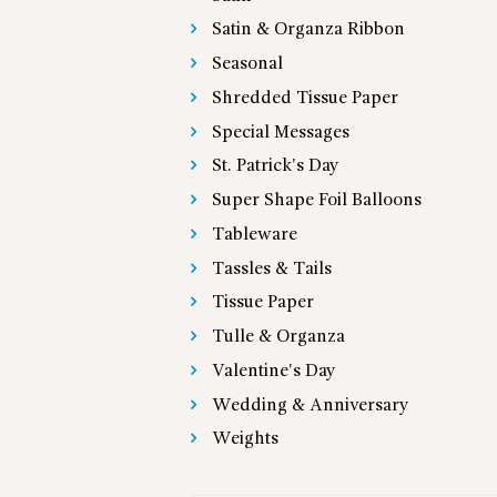
Satin & Organza Ribbon
Seasonal
Shredded Tissue Paper
Special Messages
St. Patrick's Day
Super Shape Foil Balloons
Tableware
Tassles & Tails
Tissue Paper
Tulle & Organza
Valentine's Day
Wedding & Anniversary
Weights