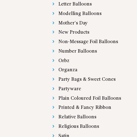
Letter Balloons
Modelling Balloons
Mother's Day
New Products
Non-Message Foil Balloons
Number Balloons
Orbz
Organza
Party Bags & Sweet Cones
Partyware
Plain Coloured Foil Balloons
Printed & Fancy Ribbon
Relative Balloons
Religious Balloons
Satin