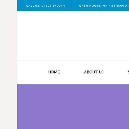
CALL US: 01375 640014
OPEN HOURS: MN – ST 8:00 A.M
HOME
ABOUT US
SHOP NOW
DELIVERY
HOME
ABOUT US
LATEST NEWS
CONTACT US
REGISTER
TRADER LOGIN