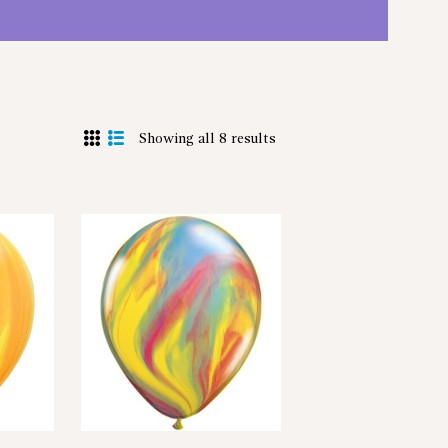
Showing all 8 results