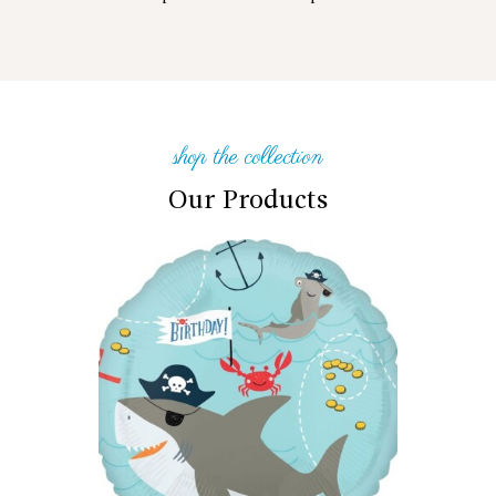
shop the collection
Our Products