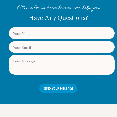
Please let us know how we can help you
Have Any Questions?