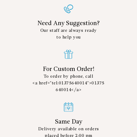
Need Any Suggestion?
Our staff are always ready
to help you
For Custom Order!
To order by phone, call
<a href="tel:01375640014">01375
640014</a>
Same Day
Delivery available on orders
placed before 2:00 pm