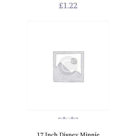
£
1.22
17 Inch Disney Minnie