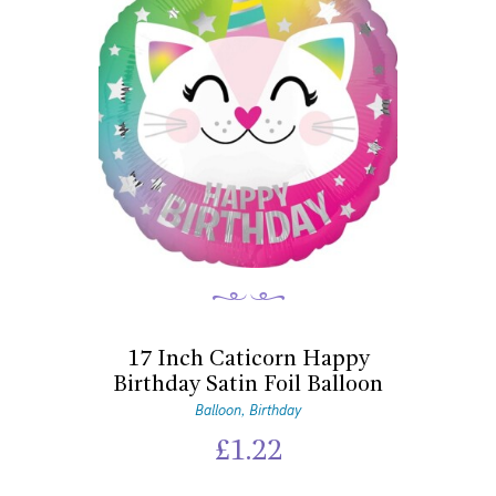
17 Inch Caticorn Happy
Birthday Satin Foil Balloon
Balloon
Birthday
,
£
1.22