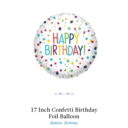
17 Inch Confetti Birthday
Foil Balloon
Balloon
Birthday
,