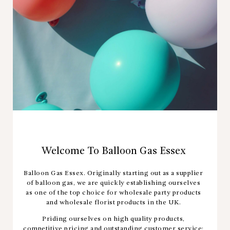
Welcome To Balloon Gas Essex
Balloon Gas Essex. Originally starting out as a supplier
of balloon gas, we are quickly establishing ourselves
as one of the top choice for wholesale party products
and wholesale florist products in the UK.
Priding ourselves on high quality products,
competitive pricing and outstanding customer service;