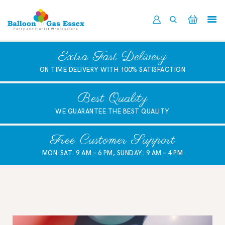
HOME
Extra Fast Delivery
ABOUT US
ON TIME DELIVERY WITH 100% SATISFACTION
SHOP NOW
DELIVERY
Best Quality
LATEST NEWS
WE GUARANTEE THE BEST QUALITY
CONTACT US
Free Customer Support
REGISTER
MON-SAT: 9 AM – 6 PM, SUNDAY: 9 AM – 4 PM
TRADER LOGIN