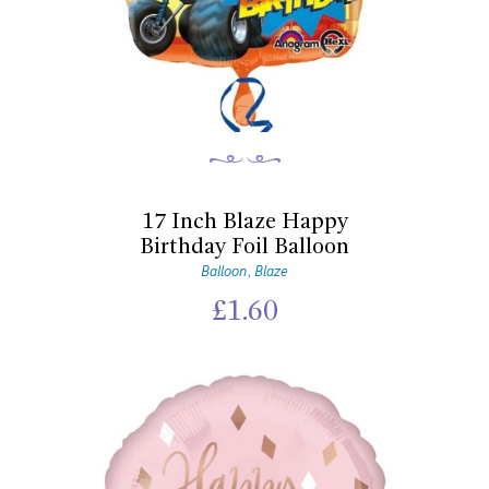
17 Inch Blaze Happy
Birthday Foil Balloon
Balloon
Blaze
,
£
1.60