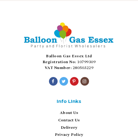
Balloon Gas Essex Ltd
Registration No:
10799309
VAT Number:
280503229
Info LInks
About Us
Contact Us
Delivery
Privacy Policy