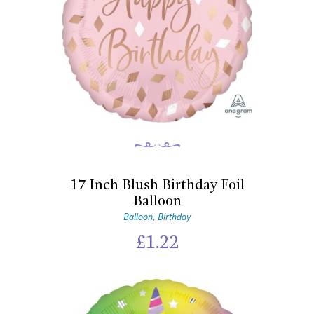
17 Inch Blush Birthday Foil
Balloon
Balloon
Birthday
,
£
1.22