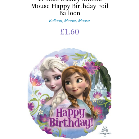
Mouse Happy Birthday Foil
Balloon
Balloon
Minnie
Mouse
,
,
£
1.60