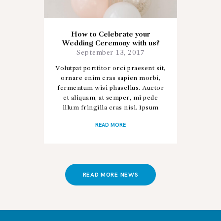
How to Celebrate your
Wedding Ceremony with us?
September 13, 2017
Volutpat porttitor orci praesent sit,
ornare enim cras sapien morbi,
fermentum wisi phasellus. Auctor
et aliquam, at semper, mi pede
illum fringilla cras nisl. Ipsum
donec sapien porta, ad nostra hac
READ MORE
aliquet posuere ac donec,…
READ MORE NEWS