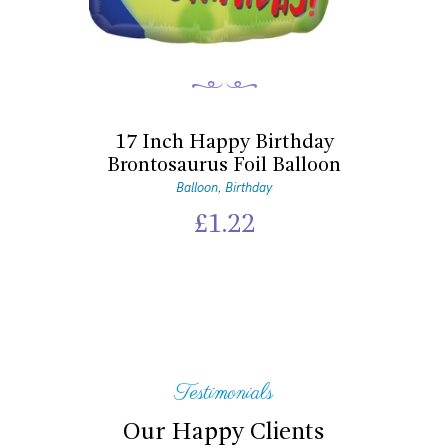
17 Inch Happy Birthday
Brontosaurus Foil Balloon
Balloon
Birthday
,
£
1.22
Testimonials
Our Happy Clients