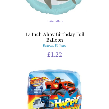
17 Inch Ahoy Birthday Foil
Balloon
Balloon
Birthday
,
£
1.22