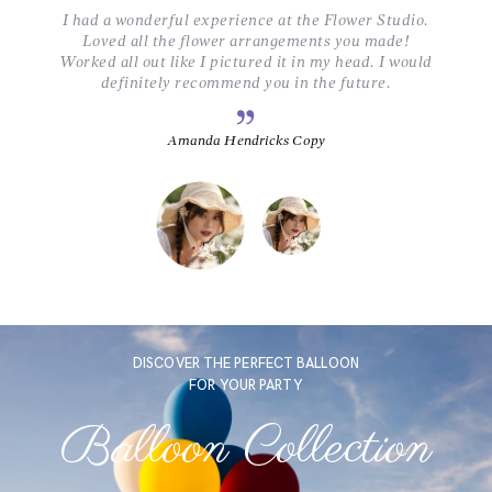
.
I had a wonderful experience at the Flower Studio.
Loved all the flower arrangements you made!
ld
Worked all out like I pictured it in my head. I would
W
definitely recommend you in the future.
Amanda Hendricks Copy
DISCOVER THE PERFECT BALLOON
FOR YOUR PARTY
Balloon Collection