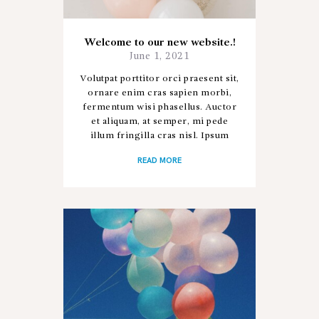
Welcome to our new website.!
June 1, 2021
Volutpat porttitor orci praesent sit,
ornare enim cras sapien morbi,
fermentum wisi phasellus. Auctor
et aliquam, at semper, mi pede
illum fringilla cras nisl. Ipsum
donec sapien porta, ad nostra hac
READ MORE
aliquet posuere ac donec,…