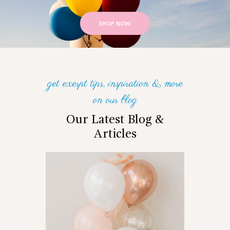
SHOP NOW
get exerpt tips, inspiration & more
on our blog
Our Latest Blog &
Articles