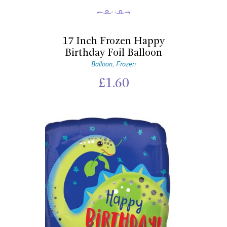
17 Inch Frozen Happy
Birthday Foil Balloon
Balloon
Frozen
,
£
1.60