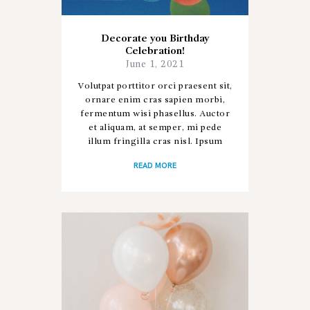
Decorate you Birthday
Celebration!
June 1, 2021
Volutpat porttitor orci praesent sit,
ornare enim cras sapien morbi,
fermentum wisi phasellus. Auctor
et aliquam, at semper, mi pede
illum fringilla cras nisl. Ipsum
donec sapien porta, ad nostra hac
READ MORE
aliquet posuere ac donec,…