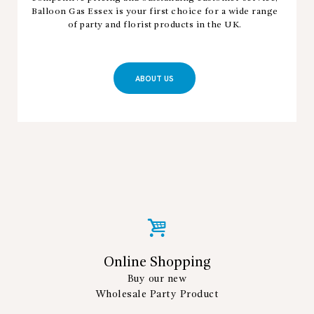
Balloon Gas Essex is your first choice for a wide range
of party and florist products in the UK.
ABOUT US
Online Shopping
Buy our new
Wholesale Party Product