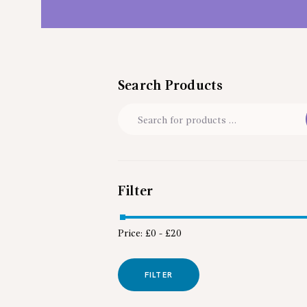
Search Products
Filter
Price:
£0
-
£20
FILTER