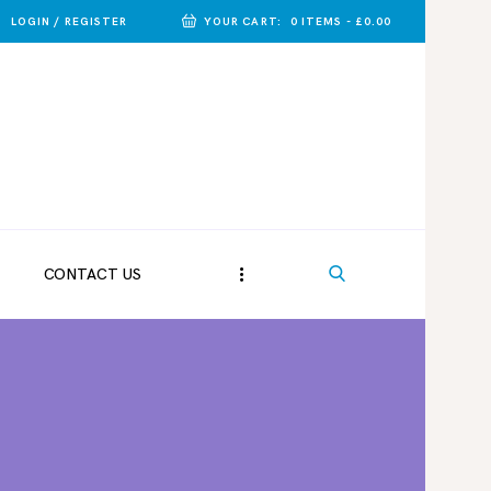
LOGIN / REGISTER
YOUR CART:
0 ITEMS
-
£0.00
CONTACT US