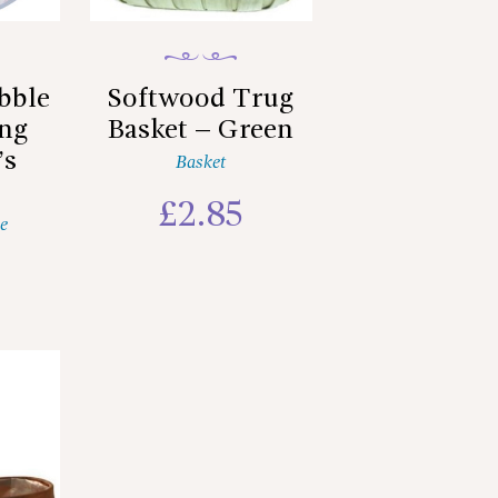
bble
Softwood Trug
ing
Basket – Green
’s
Basket
£
2.85
e