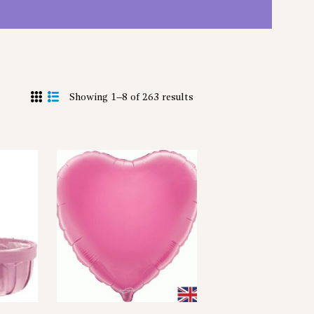
Showing 1–8 of 263 results