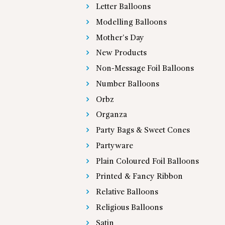
Letter Balloons
Modelling Balloons
Mother's Day
New Products
Non-Message Foil Balloons
Number Balloons
Orbz
Organza
Party Bags & Sweet Cones
Partyware
Plain Coloured Foil Balloons
Printed & Fancy Ribbon
Relative Balloons
Religious Balloons
Satin