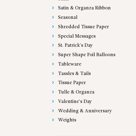
Satin & Organza Ribbon
Seasonal
Shredded Tissue Paper
Special Messages
St. Patrick's Day
Super Shape Foil Balloons
Tableware
Tassles & Tails
Tissue Paper
Tulle & Organza
Valentine's Day
Wedding & Anniversary
Weights