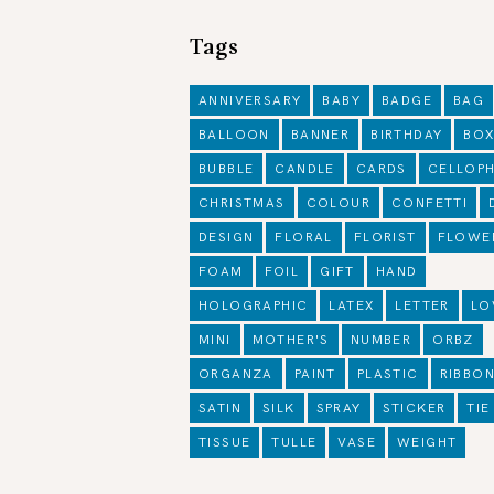
Tags
ANNIVERSARY
BABY
BADGE
BAG
BALLOON
BANNER
BIRTHDAY
BO
BUBBLE
CANDLE
CARDS
CELLOP
CHRISTMAS
COLOUR
CONFETTI
DESIGN
FLORAL
FLORIST
FLOWE
FOAM
FOIL
GIFT
HAND
HOLOGRAPHIC
LATEX
LETTER
LO
MINI
MOTHER'S
NUMBER
ORBZ
ORGANZA
PAINT
PLASTIC
RIBBO
SATIN
SILK
SPRAY
STICKER
TIE
TISSUE
TULLE
VASE
WEIGHT