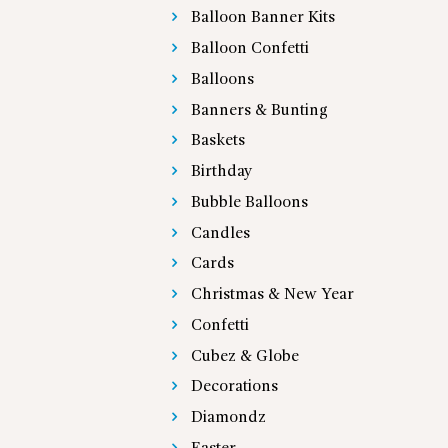
Balloon Banner Kits
Balloon Confetti
Balloons
Banners & Bunting
Baskets
Birthday
Bubble Balloons
Candles
Cards
Christmas & New Year
Confetti
Cubez & Globe
Decorations
Diamondz