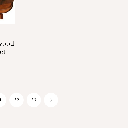
twood
et
1
32
33
→