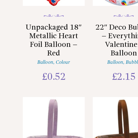
Unpackaged 18″
22″ Deco Bu
Metallic Heart
– Everyth
Foil Balloon –
Valentine
Red
Balloon
Balloon
,
Colour
Balloon
,
Bubbl
£
0.52
£
2.15