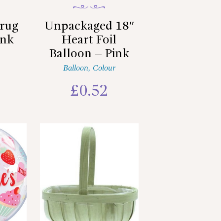
rug
Unpackaged 18″
ink
Heart Foil
Balloon – Pink
Balloon
,
Colour
£
0.52