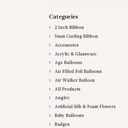
Categories
2 Inch Ribbon
5mm Curling Ribbon
Accessories
Acrylic & Glassware
Age Balloons
Air Filled Foil Balloons
Air Walker Balloon
All Products
Anglez
Artificial Silk & Foam Flowers
Baby Balloons
Badges