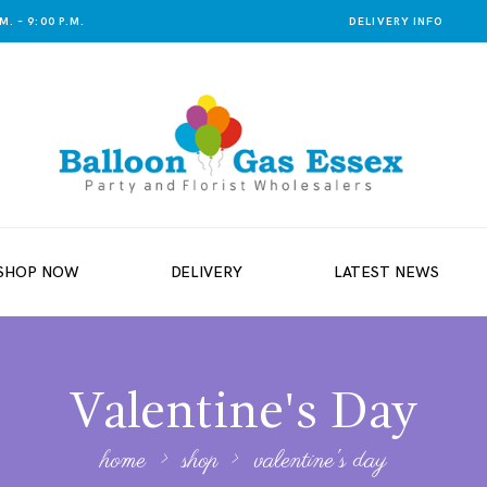
. – 9:00 P.M.
DELIVERY INFO
SHOP NOW
DELIVERY
LATEST NEWS
Valentine's Day
home
shop
valentine's day