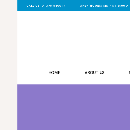
CALL US: 01375 640014
OPEN HOURS: MN – ST 8:00 A.M
HOME
ABOUT US
SHOP NOW
DELIVERY
HOME
ABOUT US
LATEST NEWS
CONTACT US
REGISTER
TRADER LOGIN