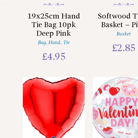
19x25cm Hand
Softwood T
Tie Bag 10pk
Basket – P
Deep Pink
Basket
Bag
,
Hand
,
Tie
£
2.85
£
4.95