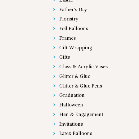
Easter
Father's Day
Floristry
Foil Balloons
Frames
Gift Wrapping
Gifts
Glass & Acrylic Vases
Glitter & Glue
Glitter & Glue Pens
Graduation
Halloween
Hen & Engagement
Invitations
Latex Balloons