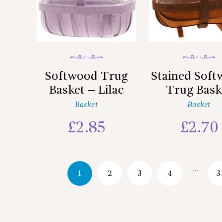
Softwood Trug
Stained Sof
Basket – Lilac
Trug Bask
Basket
Basket
£
2.85
£
2.70
…
1
2
3
4
3