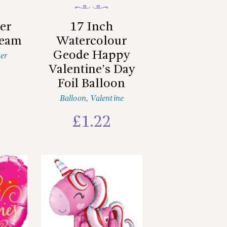
er
17 Inch
ream
Watercolour
Geode Happy
er
Valentine’s Day
Foil Balloon
Balloon
,
Valentine
£
1.22