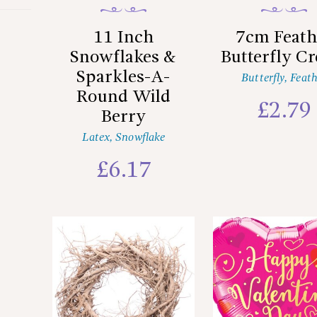
11 Inch
7cm Feath
Snowflakes &
Butterfly C
Sparkles-A-
Butterfly
,
Feath
Round Wild
£
2.79
Berry
Latex
,
Snowflake
£
6.17