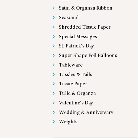
Satin & Organza Ribbon
Seasonal
Shredded Tissue Paper
Special Messages
St. Patrick's Day
Super Shape Foil Balloons
Tableware
Tassles & Tails
Tissue Paper
Tulle & Organza
Valentine's Day
Wedding & Anniversary
Weights