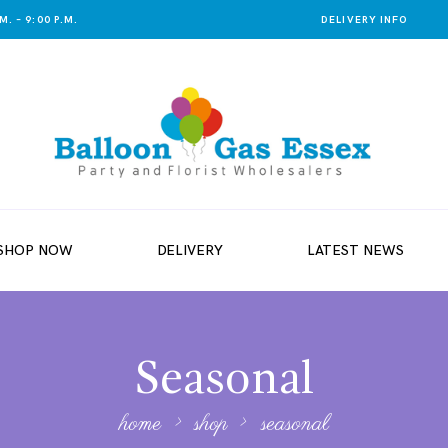
. – 9:00 P.M.
DELIVERY INFO
SHOP NOW
DELIVERY
LATEST NEWS
Seasonal
home
shop
seasonal