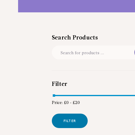
Search Products
Filter
Price:
£0
-
£20
FILTER