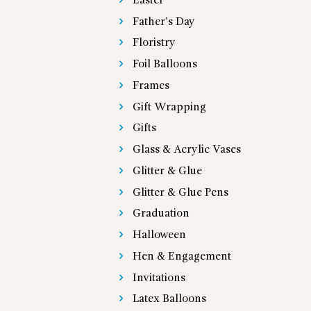
Easter
Father's Day
Floristry
Foil Balloons
Frames
Gift Wrapping
Gifts
Glass & Acrylic Vases
Glitter & Glue
Glitter & Glue Pens
Graduation
Halloween
Hen & Engagement
Invitations
Latex Balloons