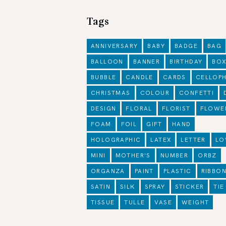
Tags
ANNIVERSARY
BABY
BADGE
BAG
BALLOON
BANNER
BIRTHDAY
BO
BUBBLE
CANDLE
CARDS
CELLOP
CHRISTMAS
COLOUR
CONFETTI
DESIGN
FLORAL
FLORIST
FLOWE
FOAM
FOIL
GIFT
HAND
HOLOGRAPHIC
LATEX
LETTER
LO
MINI
MOTHER'S
NUMBER
ORBZ
ORGANZA
PAINT
PLASTIC
RIBBO
SATIN
SILK
SPRAY
STICKER
TIE
TISSUE
TULLE
VASE
WEIGHT