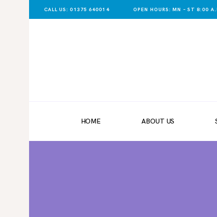
CALL US: 01375 640014
OPEN HOURS: MN – ST 8:00 A.M
HOME
ABOUT US
SHOP NOW
DELIVERY
HOME
ABOUT US
LATEST NEWS
CONTACT US
REGISTER
TRADER LOGIN