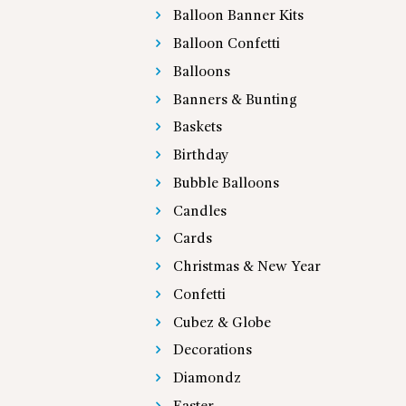
Balloon Banner Kits
Balloon Confetti
Balloons
Banners & Bunting
Baskets
Birthday
Bubble Balloons
Candles
Cards
Christmas & New Year
Confetti
Cubez & Globe
Decorations
Diamondz