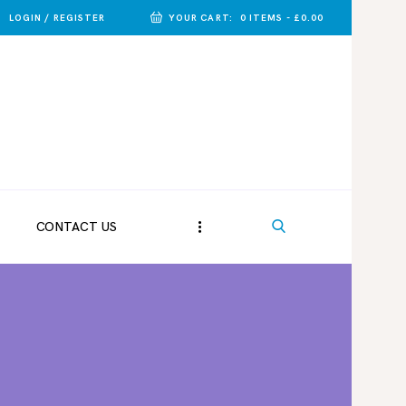
LOGIN / REGISTER
YOUR CART:
0 ITEMS
-
£0.00
CONTACT US