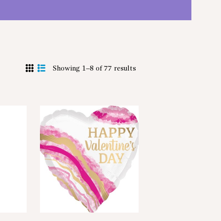
Showing 1–8 of 77 results