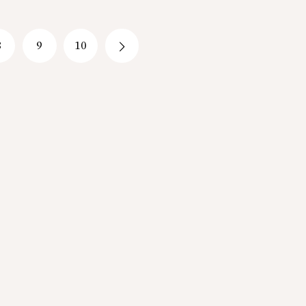
8
9
10
→