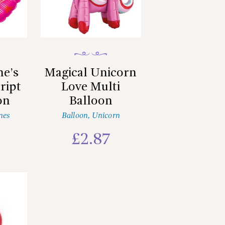
ne’s
Magical Unicorn
ript
Love Multi
on
Balloon
nes
Balloon
,
Unicorn
£
2.87