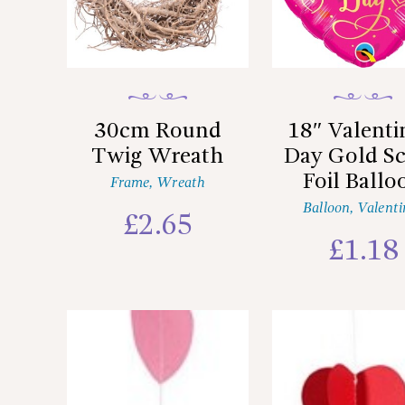
30cm Round
18″ Valenti
Twig Wreath
Day Gold Sc
Foil Ballo
Frame
,
Wreath
Balloon
,
Valenti
£
2.65
£
1.18