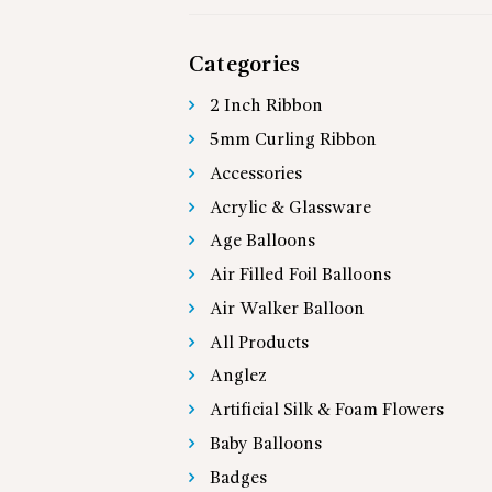
Categories
2 Inch Ribbon
5mm Curling Ribbon
Accessories
Acrylic & Glassware
Age Balloons
Air Filled Foil Balloons
Air Walker Balloon
All Products
Anglez
Artificial Silk & Foam Flowers
Baby Balloons
Badges