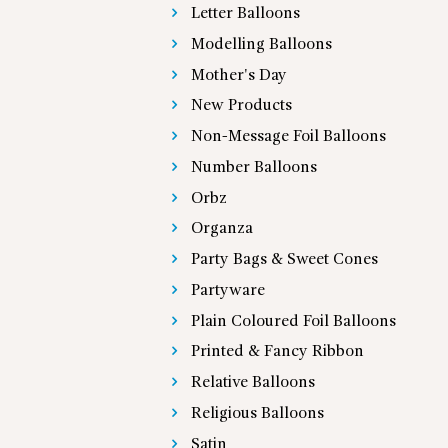
Letter Balloons
Modelling Balloons
Mother's Day
New Products
Non-Message Foil Balloons
Number Balloons
Orbz
Organza
Party Bags & Sweet Cones
Partyware
Plain Coloured Foil Balloons
Printed & Fancy Ribbon
Relative Balloons
Religious Balloons
Satin