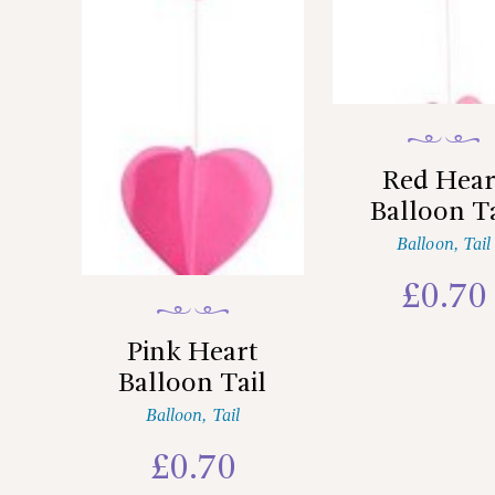
Red Hear
Balloon Ta
Balloon
,
Tail
£
0.70
Pink Heart
Balloon Tail
Balloon
,
Tail
£
0.70