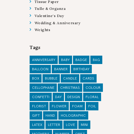
Tissue Paper
Tulle & Organza
Valentine's Day
Wedding & Anniversary
Weights
Tags
ANNIVERSARY
BABY
BADGE
BAG
BALLOON
BANNER
BIRTHDAY
BOX
BUBBLE
CANDLE
CARDS
CELLOPHANE
CHRISTMAS
COLOUR
CONFETTI
DAY
DESIGN
FLORAL
FLORIST
FLOWER
FOAM
FOIL
GIFT
HAND
HOLOGRAPHIC
LATEX
LETTER
LOVE
MINI