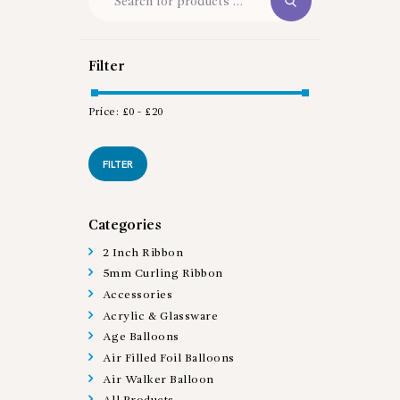
Filter
Price:
£0
-
£20
Min
Max
price
price
FILTER
Categories
2 Inch Ribbon
5mm Curling Ribbon
Accessories
Acrylic & Glassware
Age Balloons
Air Filled Foil Balloons
Air Walker Balloon