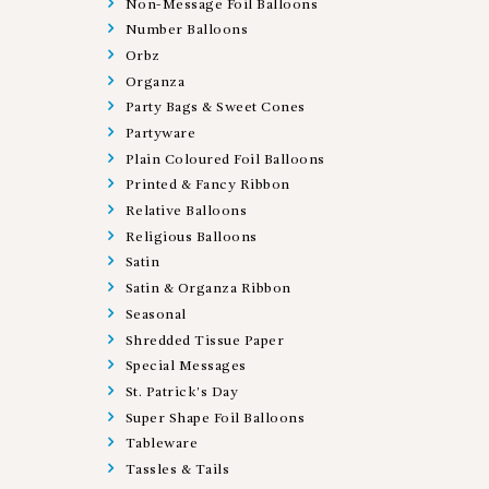
Non-Message Foil Balloons
Number Balloons
Orbz
Organza
Party Bags & Sweet Cones
Partyware
Plain Coloured Foil Balloons
Printed & Fancy Ribbon
Relative Balloons
Religious Balloons
Satin
Satin & Organza Ribbon
Seasonal
Shredded Tissue Paper
Special Messages
St. Patrick's Day
Super Shape Foil Balloons
Tableware
Tassles & Tails