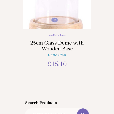
25cm Glass Dome with
Wooden Base
Dome
,
Glass
£
15.10
Search Products