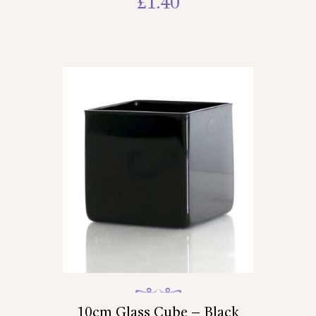
£
1.40
10cm Glass Cube – Black