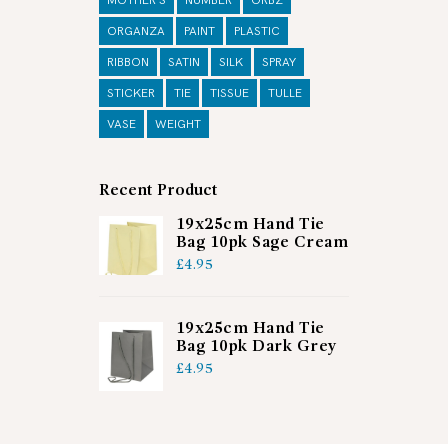
MOTHER'S
NUMBER
ORBZ
ORGANZA
PAINT
PLASTIC
RIBBON
SATIN
SILK
SPRAY
STICKER
TIE
TISSUE
TULLE
VASE
WEIGHT
Recent Product
19x25cm Hand Tie
Bag 10pk Sage Cream
£
4.95
19x25cm Hand Tie
Bag 10pk Dark Grey
£
4.95