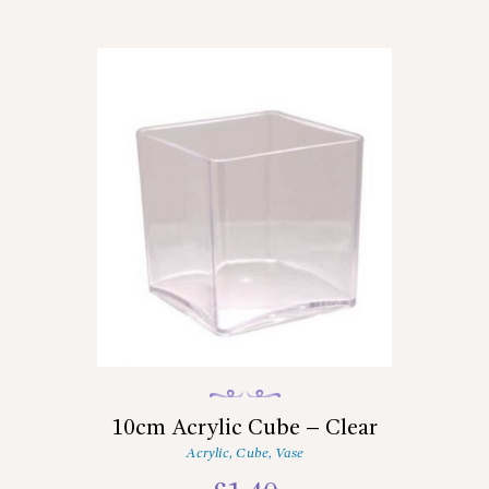
10cm Acrylic Cube – Clear
Acrylic
,
Cube
,
Vase