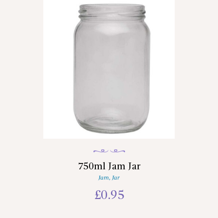
750ml Jam Jar
Jam
,
Jar
£
0.95