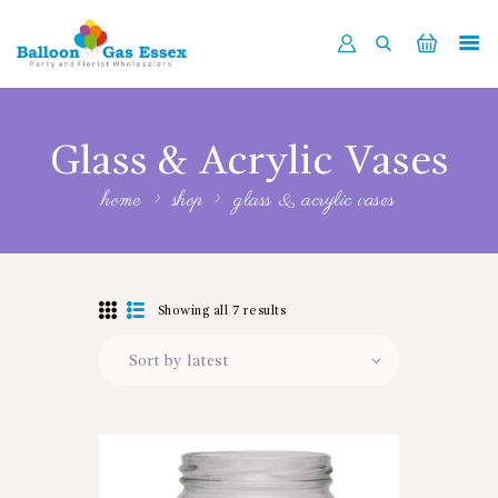
HOME
ABOUT US
Glass & Acrylic Vases
SHOP NOW
home
shop
glass & acrylic vases
DELIVERY
LATEST NEWS
CONTACT US
Showing all 7 results
REGISTER
TRADER LOGIN