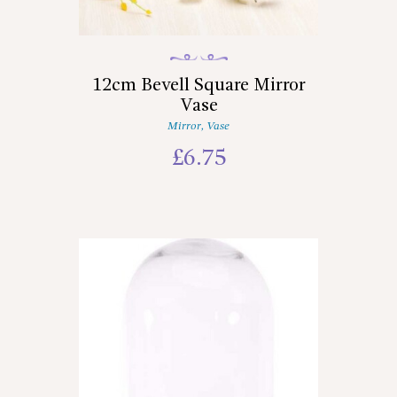
12cm Bevell Square Mirror
Vase
Mirror
,
Vase
£
6.75