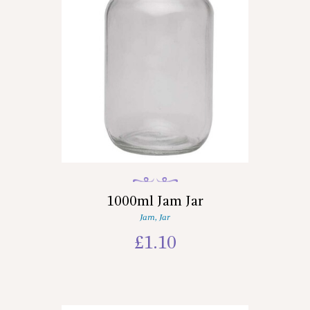
1000ml Jam Jar
Jam
,
Jar
£
1.10