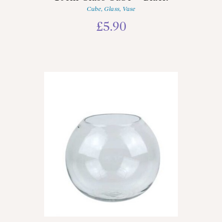
Cube
,
Glass
,
Vase
£
5.90