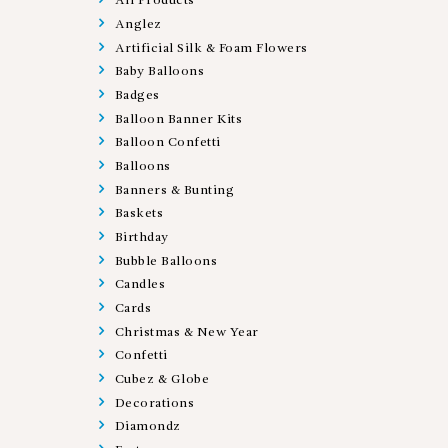
All Products
Anglez
Artificial Silk & Foam Flowers
Baby Balloons
Badges
Balloon Banner Kits
Balloon Confetti
Balloons
Banners & Bunting
Baskets
Birthday
Bubble Balloons
Candles
Cards
Christmas & New Year
Confetti
Cubez & Globe
Decorations
Diamondz