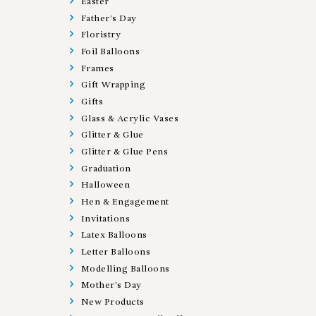
Easter
Father's Day
Floristry
Foil Balloons
Frames
Gift Wrapping
Gifts
Glass & Acrylic Vases
Glitter & Glue
Glitter & Glue Pens
Graduation
Halloween
Hen & Engagement
Invitations
Latex Balloons
Letter Balloons
Modelling Balloons
Mother's Day
New Products