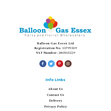
Balloon Gas Essex Ltd
Registration No:
10799309
VAT Number:
280503229
Info LInks
About Us
Contact Us
Delivery
Privacy Policy