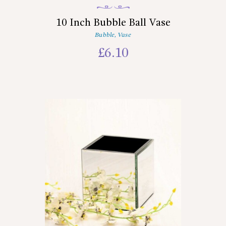
10 Inch Bubble Ball Vase
Bubble
,
Vase
£
6.10